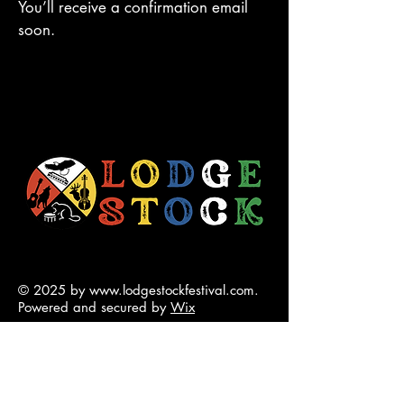
You’ll receive a confirmation email
soon.
© 2025 by
www.lodgestockfestival.com
.
Powered and secured by
Wix
contact@lodgestockfestival.com
5001 50 Ave Chip Lake Rd