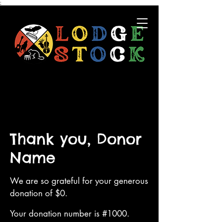
;
Thank you, Donor
Name
We are so grateful for your generous
donation of $0.
Your donation number is #1000.