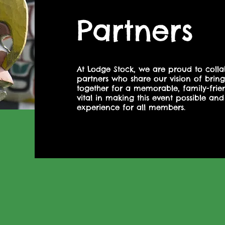
Partners
At Lodge Stock, we are proud to colla
partners who share our vision of bri
together for a memorable, family-friend
vital in making this event possible and
experience for all members.