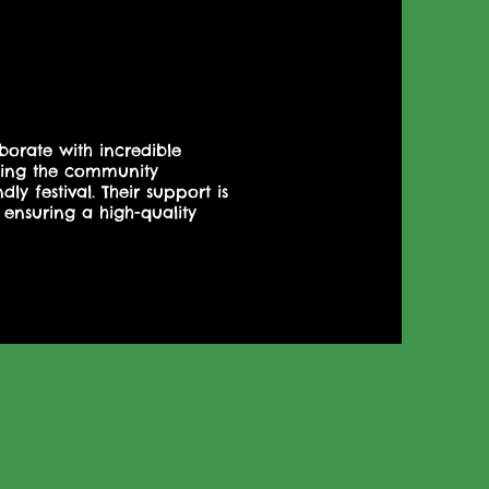
borate with incredible
nging the community
ly festival. Their support is
 ensuring a high-quality