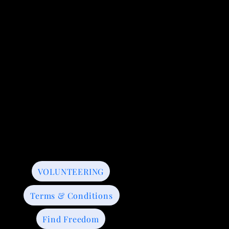
VOLUNTEERING
Terms & Conditions
Find Freedom