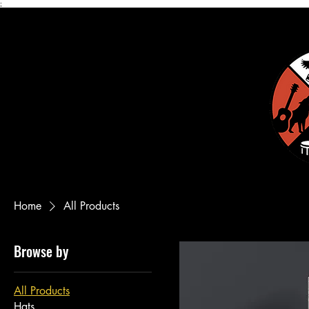
;
Home
All Products
Browse by
All Products
Hats