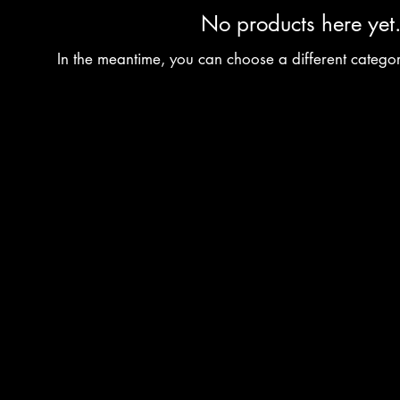
No products here yet.
In the meantime, you can choose a different catego