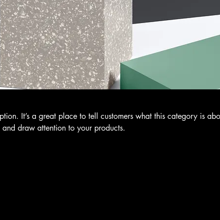
ption. It’s a great place to tell customers what this category is abo
 and draw attention to your products.