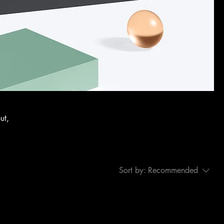
ut,
Sort by:
Recommended