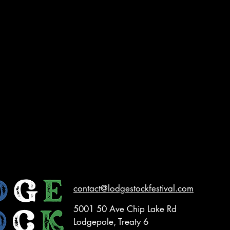
contact@lodgestockfestival.com
5001 50 Ave Chip Lake Rd
Lodgepole, Treaty 6