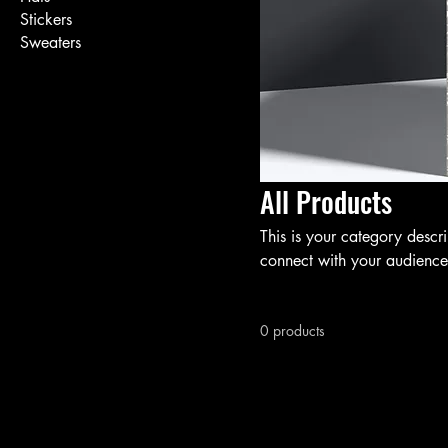
Stickers
Sweaters
All Products
This is your category descri
connect with your audience
0 products