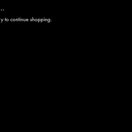
..
ry to continue shopping.