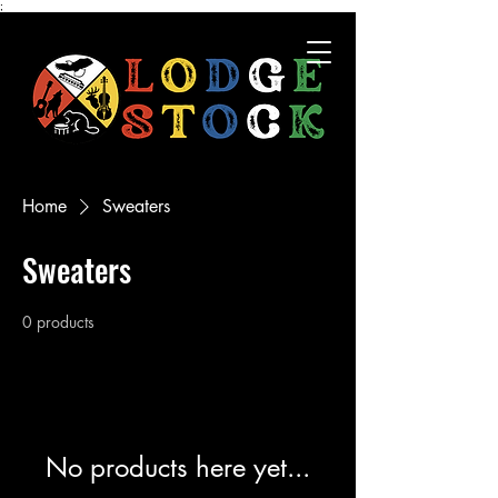
;
Home
Sweaters
Sweaters
0 products
No products here yet...