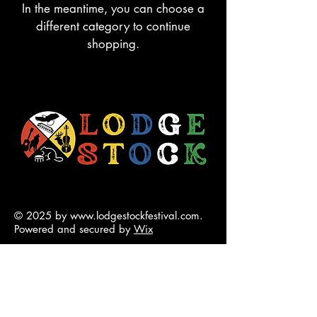
In the meantime, you can choose a
different category to continue
shopping.
© 2025 by
www.lodgestockfestival.com
.
Powered and secured by
Wix
contact@lodgestockfestival.com
5001 50 Ave Chip Lake Rd
Lodgepole, Treaty 6